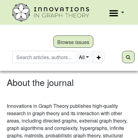
Browse issues
All
About the journal
Innovations in Graph Theory publishes high-quality
research in graph theory and its interaction with other
areas, including directed graphs, extremal graph theory,
graph algorithms and complexity, hypergraphs, infinite
graphs, matroids, probabilistic graph theory, structural