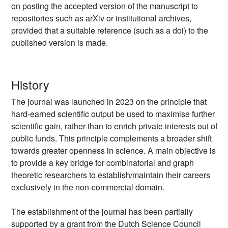
on posting the accepted version of the manuscript to
repositories such as arXiv or institutional archives,
provided that a suitable reference (such as a doi) to the
published version is made.
History
The journal was launched in 2023 on the principle that
hard-earned scientific output be used to maximise further
scientific gain, rather than to enrich private interests out of
public funds. This principle complements a broader shift
towards greater openness in science. A main objective is
to provide a key bridge for combinatorial and graph
theoretic researchers to establish/maintain their careers
exclusively in the non-commercial domain.
The establishment of the journal has been partially
supported by a grant from the Dutch Science Council