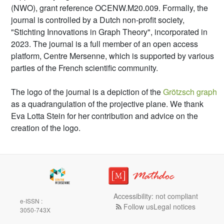
(NWO), grant reference OCENW.M20.009. Formally, the
journal is controlled by a Dutch non-profit society,
"Stichting Innovations in Graph Theory", incorporated in
2023. The journal is a full member of an open access
platform, Centre Mersenne, which is supported by various
parties of the French scientific community.
The logo of the journal is a depiction of the
Grötzsch graph
as a quadrangulation of the projective plane. We thank
Eva Lotta Stein for her contribution and advice on the
creation of the logo.
Accessibility: not compliant
e-ISSN :
Follow us
Legal notices
3050-743X