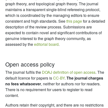
graph theory, and topological graph theory. The journal
maintains a transparent single-blind refereeing protocol,
which is coordinated by the managing editors to ensure
consistent and high standards. See
this page
for a detailed
description of the review process. Submissions are
expected to contain novel and significant contributions of
genuine interest to the graph theory community, as
assessed by the
editorial board
.
Open access policy
The journal fulfils the
DOAJ definition of open access
. The
default licence for papers is
CC-BY
.
The journal charges
no fees
whatsoever
, neither for authors nor for readers.
There is no requirement for users to register to read
content.
Authors retain their copyright, and there are no restrictions