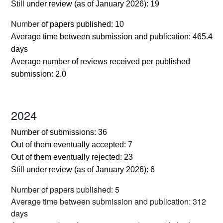
Still under review (as of January 2026): 19
Number
of papers published: 10
Average time between submission and publication: 465.4
days
Average number of reviews received per published
submission: 2.0
2024
Number of submissions: 36
Out of them eventually accepted: 7
Out of them eventually rejected: 23
Still under review (as of January 2026): 6
Number of papers published: 5
Average time between submission and publication: 312
days