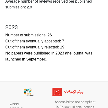
Average number of reviews received per published
submission: 2.0
2023
Number of submissions: 26
Out of them eventually accepted: 7
Out of them eventually rejected: 19
No papers were published in 2023 (the journal was
launched in September).
Accessibility: not compliant
e-ISSN :
Follow us
Legal notices