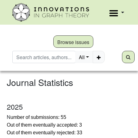
Browse issues
All
Journal Statistics
2025
N
umber of submissions: 55
Out of them eventually accepted: 3
Out of them eventually rejected: 33