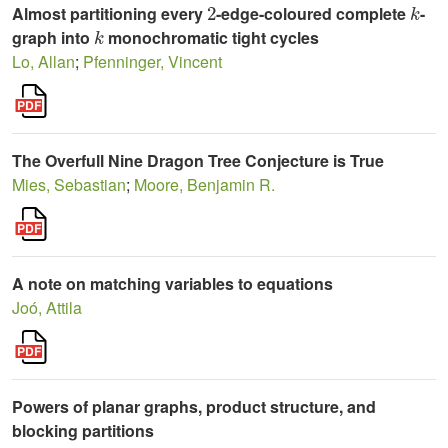
Almost partitioning every
-edge-coloured complete
-
k
graph into
monochromatic tight cycles
Lo, Allan
;
Pfenninger, Vincent
The Overfull Nine Dragon Tree Conjecture is True
Mies, Sebastian
;
Moore, Benjamin R.
A note on matching variables to equations
Joó, Attila
Powers of planar graphs, product structure, and
blocking partitions