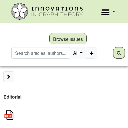
Browse issues
All
Editorial
2
k